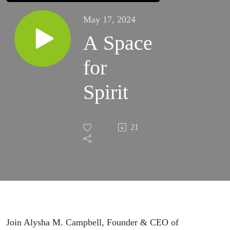
May 17, 2024
A Space
for
Spirit
21
Join Alysha M. Campbell, Founder & CEO of