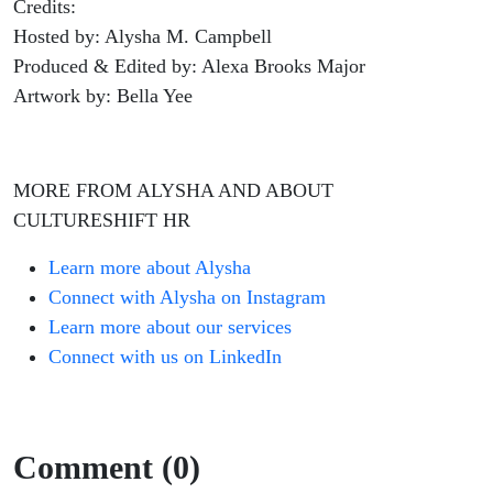
Credits:
Hosted by: Alysha M. Campbell
Produced & Edited by: Alexa Brooks Major
Artwork by: Bella Yee
MORE FROM ALYSHA AND ABOUT
CULTURESHIFT HR
Learn more about Alysha
Connect with Alysha on Instagram
Learn more about our services
Connect with us on LinkedIn
Comment (0)