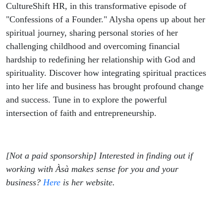
CultureShift HR, in this transformative episode of
"Confessions of a Founder." Alysha opens up about her
spiritual journey, sharing personal stories of her
challenging childhood and overcoming financial
hardship to redefining her relationship with God and
spirituality. Discover how integrating spiritual practices
into her life and business has brought profound change
and success. Tune in to explore the powerful
intersection of faith and entrepreneurship.
[Not a paid sponsorship] Interested in finding out if
working with Àsà makes sense for you and your
business?
Here
is her website.