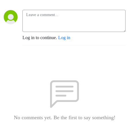
Log in to continue.
Log in
No comments yet. Be the first to say something!