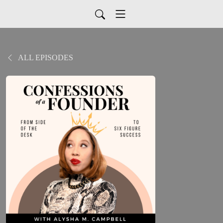
ALL EPISODES